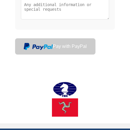
Pay with PayPal