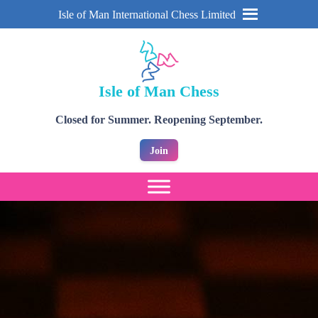
Isle of Man International Chess Limited
Isle of Man Chess
Closed for Summer. Reopening September.
Join