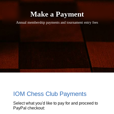
Make a Payment
Annual membership payments and tournament entry fees
IOM Chess Club Payments
Select what you'd like to pay for and proceed to
PayPal checkout: