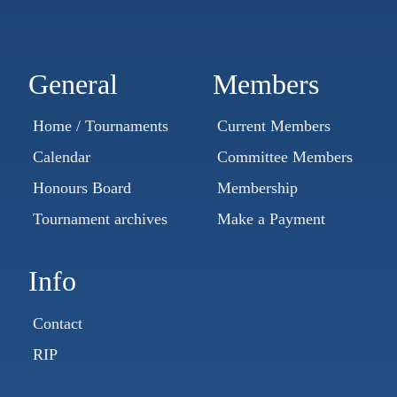
General
Members
Home / Tournaments
Current Members
Calendar
Committee Members
Honours Board
Membership
Tournament archives
Make a Payment
Info
Contact
RIP