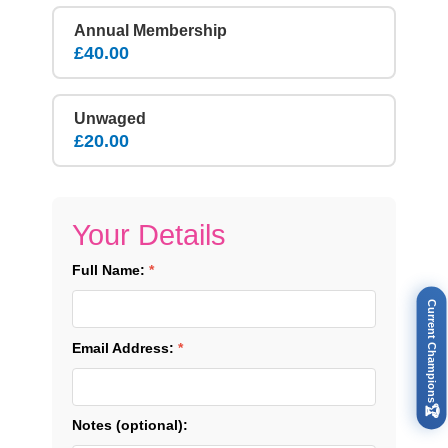
Annual Membership
£40.00
Unwaged
£20.00
Your Details
Full Name:
*
Current Champions
Email Address:
*
🏆
Notes (optional):