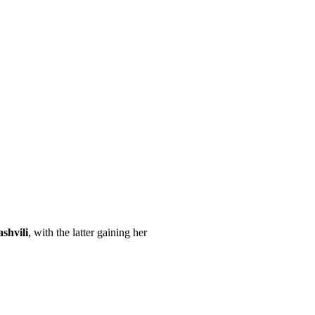
shvili
, with the latter gaining her