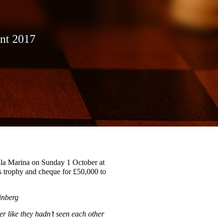
nt 2017
illa Marina on Sunday 1 October at
s trophy and cheque for £50,000 to
inberg
 like they hadn’t seen each other