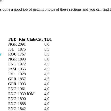
S
done a good job of getting photos of these sections and you can find t
FED
Rtg
Club/City
TB1
NGR
2091
6,0
ISL
1875
5,5
r
ROU
1767
5,5
NGR
1893
5,0
ENG
1972
4,5
JAM
1955
4,5
IRL
1928
4,5
GER
1857
4,5
GER
1993
4,0
ENG
1961
4,0
ENG
1939
IOM
4,0
ENG
1890
4,0
ENG
1888
4,0
ENG
1842
4,0