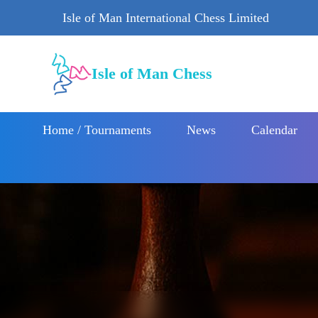
Isle of Man International Chess Limited
Isle of Man Chess
Home / Tournaments
News
Calendar