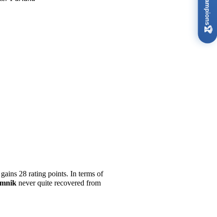
🏆
gains 28 rating points. In terms of
amnik
never quite recovered from