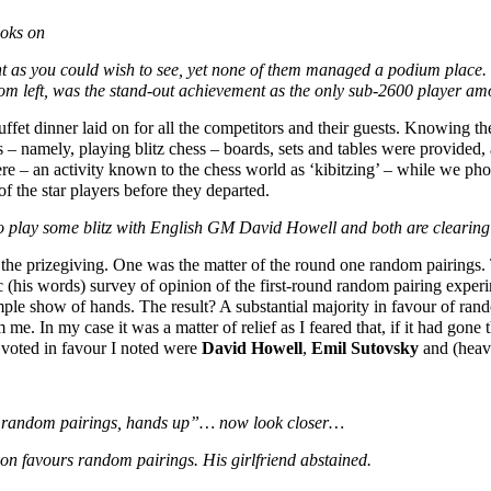
oks on
t as you could wish to see, yet none of them managed a podium place. 4t
om left, was the stand-out achievement as the only sub-2600 player a
fet dinner laid on for all the competitors and their guests. Knowing the
 – namely, playing blitz chess – boards, sets and tables were provided,
re – an activity known to the chess world as ‘kibitzing’ – while we ph
of the star players before they departed.
o play some blitz with English GM David Howell and both are clearing
g the prizegiving. One was the matter of the round one random pairings
c (his words) survey of opinion of the first-round random pairing exper
mple show of hands. The result? A substantial majority in favour of rand
m me. In my case it was a matter of relief as I feared that, if it had gone
voted in favour I noted were
David Howell
,
Emil Sutovsky
and (heav
ne random pairings, hands up”… now look closer…
n favours random pairings. His girlfriend abstained.