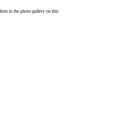
hem in the photo gallery on this