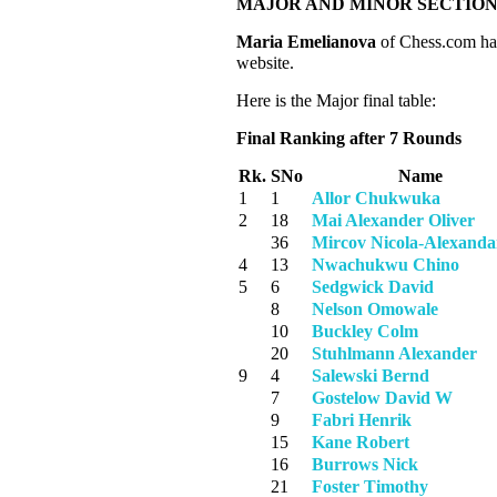
MAJOR AND MINOR SECTION
Maria Emelianova
of Chess.com has 
website.
Here is the Major final table:
Final Ranking after 7 Rounds
Rk.
SNo
Name
1
1
Allor Chukwuka
2
18
Mai Alexander Oliver
36
Mircov Nicola-Alexanda
4
13
Nwachukwu Chino
5
6
Sedgwick David
8
Nelson Omowale
10
Buckley Colm
20
Stuhlmann Alexander
9
4
Salewski Bernd
7
Gostelow David W
9
Fabri Henrik
15
Kane Robert
16
Burrows Nick
21
Foster Timothy