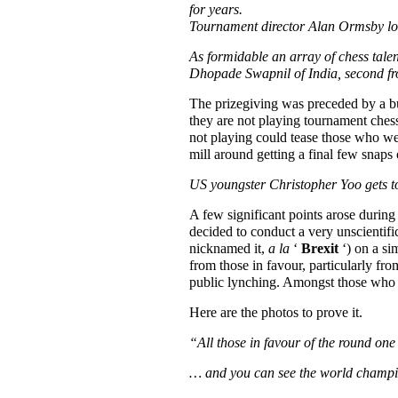
for years.
Tournament director Alan Ormsby lo
As formidable an array of chess talen
Dhopade Swapnil of India, second fr
The prizegiving was preceded by a buf
they are not playing tournament chess
not playing could tease those who we
mill around getting a final few snaps 
US youngster Christopher Yoo gets t
A few significant points arose durin
decided to conduct a very unscientifi
nicknamed it,
a la
‘
Brexit
‘) on a si
from those in favour, particularly fro
public lynching. Amongst those who 
Here are the photos to prove it.
“All those in favour of the round o
… and you can see the world champio