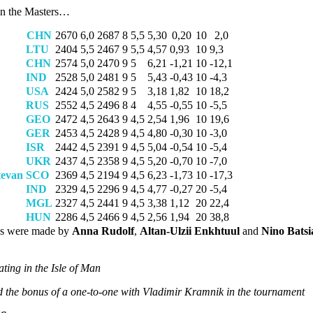
in the Masters…
CHN
2670
6,0
2687
8
5,5
5,30
0,20
10
2,0
LTU
2404
5,5
2467
9
5,5
4,57
0,93
10
9,3
CHN
2574
5,0
2470
9
5
6,21
-1,21
10
-12,1
IND
2528
5,0
2481
9
5
5,43
-0,43
10
-4,3
USA
2424
5,0
2582
9
5
3,18
1,82
10
18,2
RUS
2552
4,5
2496
8
4
4,55
-0,55
10
-5,5
GEO
2472
4,5
2643
9
4,5
2,54
1,96
10
19,6
GER
2453
4,5
2428
9
4,5
4,80
-0,30
10
-3,0
ISR
2442
4,5
2391
9
4,5
5,04
-0,54
10
-5,4
UKR
2437
4,5
2358
9
4,5
5,20
-0,70
10
-7,0
tevan
SCO
2369
4,5
2194
9
4,5
6,23
-1,73
10
-17,3
IND
2329
4,5
2296
9
4,5
4,77
-0,27
20
-5,4
MGL
2327
4,5
2441
9
4,5
3,38
1,12
20
22,4
HUN
2286
4,5
2466
9
4,5
2,56
1,94
20
38,8
ns were made by
Anna Rudolf
,
Altan-Ulzii Enkhtuul
and
Nino Batsia
ting in the Isle of Man
d the bonus of a one-to-one with Vladimir Kramnik in the tournament