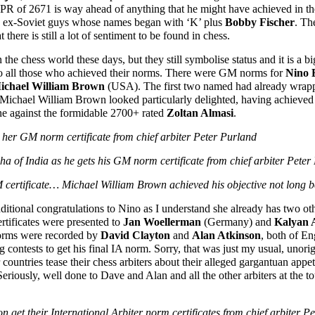
TPR of 2671 is way ahead of anything that he might have achieved in t
nd ex-Soviet guys whose names began with ‘K’ plus
Bobby Fischer
. Th
 there is still a lot of sentiment to be found in chess.
 the chess world these days, but they still symbolise status and it is a
 to all those who achieved their norms. There were GM norms for
Nino B
ichael William Brown
(USA). The first two named had already wrappe
ichael William Brown looked particularly delighted, having achieved his
ine against the formidable 2700+ rated
Zoltan Almasi
.
s her GM norm certificate from chief arbiter Peter Purland
a of India as he gets his GM norm certificate from chief arbiter Peter
certificate… Michael William Brown achieved his objective not long be
dditional congratulations to Nino as I understand she already has two oth
ertificates were presented to
Jan Woellerman
(Germany) and
Kalyan 
 norms were recorded by
David Clayton
and
Alan Atkinson
, both of E
 contests to get his final IA norm. Sorry, that was just my usual, unori
untries tease their chess arbiters about their alleged gargantuan appetite
eriously, well done to Dave and Alan and all the other arbiters at the 
n get their International Arbiter norm certificates from chief arbiter P