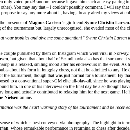
en only voted pro-Brandom because it gave him such an easy pairing in
ch other). You may say that – I couldn’t possibly comment. I will say th
 propose to say any more about it, having already aired my views at col
 the presence of
Magnus Carlsen
‘s girlfriend
Synne Christin Larsen
 of the tournament but, largely unrecognised, she evaded most of the c
 at your trophies and give me some attention!” Synne Christin Larsen 
f the couple published by them on Instagram which went viral in Norwa
rsen
, but given that about half of Scandinavia also has that surname it s
hamp in a relaxed, smiling mood after his endeavours in the event. As hi
oubts about his form in longplay chess, not that he admitted to any. He 
 the tournament, though that was just normal for a tournament. By that 
osed to a conventional super-GM elite all-play-all, since he was playin
nd him. In one of his interviews on the final day he also thought havin
ay long and actually contributed to relaxing him for the next game. He 
ne Nielsen
online.
rmance was the heart-warming story of the tournament and he received 
sense of which is best conveyed via photography. The highlight in ter
rjan
, whose remarkable performance in returning to chess after decad