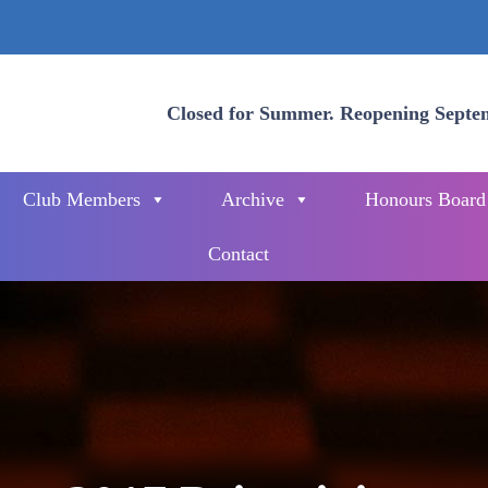
Closed for Summer. Reopening Septe
Club Members
Archive
Honours Board
Contact