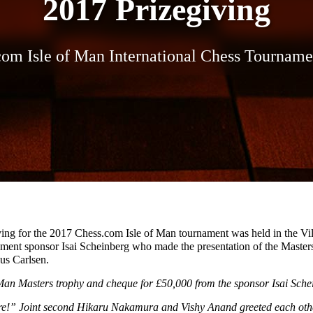
2017 Prizegiving
com Isle of Man International Chess Tourname
ving for the 2017 Chess.com Isle of Man tournament was held in the V
ment sponsor Isai Scheinberg who made the presentation of the Master
us Carlsen.
 Man Masters trophy and cheque for £50,000 from the sponsor Isai Sche
ere!” Joint second Hikaru Nakamura and Vishy Anand greeted each other