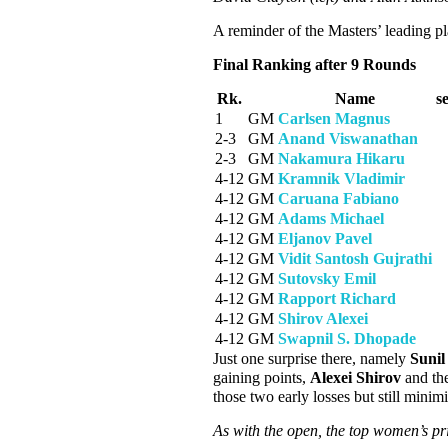
A reminder of the Masters’ leading 
Final Ranking after 9 Rounds
Rk.
Name
s
1
GM
Carlsen Magnus
2-3
GM
Anand Viswanathan
2-3
GM
Nakamura Hikaru
4-12
GM
Kramnik Vladimir
4-12
GM
Caruana Fabiano
4-12
GM
Adams Michael
4-12
GM
Eljanov Pavel
4-12
GM
Vidit Santosh Gujrathi
4-12
GM
Sutovsky Emil
4-12
GM
Rapport Richard
4-12
GM
Shirov Alexei
4-12
GM
Swapnil S. Dhopade
Just one surprise there, namely
Suni
gaining points,
Alexei Shirov
and th
those two early losses but still minim
As with the open, the top women’s pri