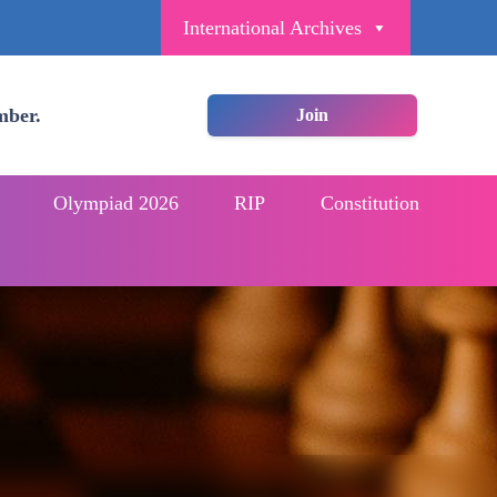
International Archives
mber.
Join
Olympiad 2026
RIP
Constitution