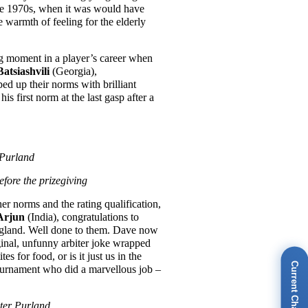
he 1970s, when it was would have
e warmth of feeling for the elderly
 big moment in a player’s career when
atsiashvili
(Georgia),
d up their norms with brilliant
 first norm at the last gasp after a
 Purland
fore the prizegiving
er norms and the rating qualification,
Arjun
(India), congratulations to
ngland. Well done to them. Dave now
ginal, unfunny arbiter joke wrapped
s for food, or is it just us in the
Current Champions
tournament who did a marvellous job –
eter Purland