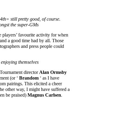
h= still pretty good, of course.
mongst the super-GMs
 players’ favourite activity for when
 and a good time had by all. Those
otographers and press people could
 enjoying themselves
. Tournament director
Alan Ormsby
iment (or ‘
Brandom
‘ as I have
om pairings. This elicited a cheer
 the other way, I might have suffered a
en be praised)
Magnus Carlsen
.