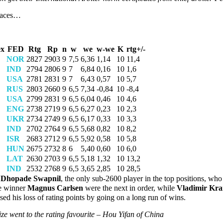
places…
ex
FED
Rtg
Rp
n
w
we
w-we
K
rtg+/-
NOR
2827
2903
9
7,5
6,36
1,14
10
11,4
IND
2794
2806
9
7
6,84
0,16
10
1,6
USA
2781
2831
9
7
6,43
0,57
10
5,7
RUS
2803
2660
9
6,5
7,34
-0,84
10
-8,4
USA
2799
2831
9
6,5
6,04
0,46
10
4,6
ENG
2738
2719
9
6,5
6,27
0,23
10
2,3
UKR
2734
2749
9
6,5
6,17
0,33
10
3,3
IND
2702
2764
9
6,5
5,68
0,82
10
8,2
ISR
2683
2712
9
6,5
5,92
0,58
10
5,8
HUN
2675
2732
8
6
5,40
0,60
10
6,0
LAT
2630
2703
9
6,5
5,18
1,32
10
13,2
IND
2532
2768
9
6,5
3,65
2,85
10
28,5
l Dhopade Swapnil
, the only sub-2600 player in the top positions, who 
e winner
Magnus Carlsen
were the next in order, while
Vladimir Kr
ised his loss of rating points by going on a long run of wins.
ze went to the rating favourite – Hou Yifan of China