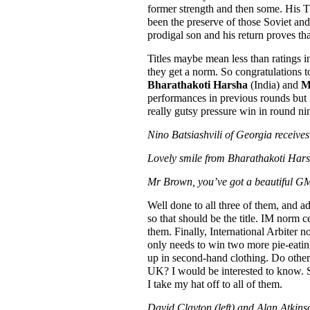
former strength and then some. His 
been the preserve of those Soviet a
prodigal son and his return proves that
Titles maybe mean less than ratings in
they get a norm. So congratulations
Bharathakoti Harsha
(India) and
M
performances in previous rounds but M
really gutsy pressure win in round n
Nino Batsiashvili of Georgia receive
Lovely smile from Bharathakoti Harsh
Mr Brown, you’ve got a beautiful GM 
Well done to all three of them, and a
so that should be the title. IM norm c
them. Finally, International Arbiter
only needs to win two more pie-eating
up in second-hand clothing. Do other co
UK? I would be interested to know. S
I take my hat off to all of them.
David Clayton (left) and Alan Atkinso