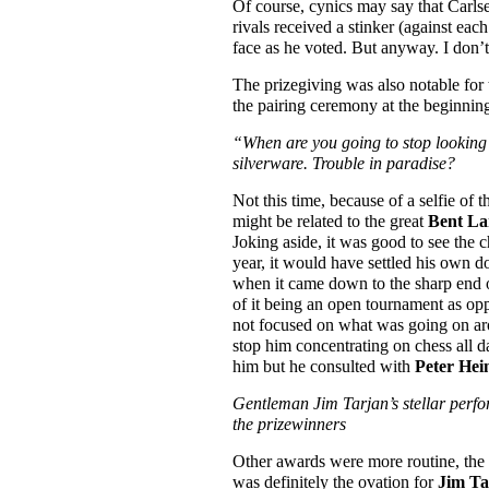
Of course, cynics may say that Carls
rivals received a stinker (against ea
face as he voted. But anyway. I don’t
The prizegiving was also notable for
the pairing ceremony at the beginning
“When are you going to stop looking
silverware. Trouble in paradise?
Not this time, because of a selfie o
might be related to the great
Bent La
Joking aside, it was good to see the c
year, it would have settled his own d
when it came down to the sharp end of
of it being an open tournament as opp
not focused on what was going on arou
stop him concentrating on chess all d
him but he consulted with
Peter Hei
Gentleman Jim Tarjan’s stellar perfo
the prizewinners
Other awards were more routine, the 
was definitely the ovation for
Jim Ta