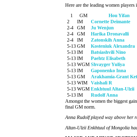
Here are the leading women players 
1
GM
Hou Yifan
2
IM
Cornette Deimante
2-4
GM
Ju Wenjun
2-4
GM
Harika Dronavalli
2-4
IM
Zatonskih Anna
5-13
GM
Kosteniuk Alexandra
5-13
IM
Batsiashvili Nino
5-13
IM
Paehtz Elisabeth
5-13
WGM
Shvayger Yuliya
5-13
IM
Gaponenko Inna
5-13
GM
Arakhamia-Grant Ke
5-13
WIM
Vaishali R
5-13
WGM
Enkhtuul Altan-Ulzii
5-13
IM
Rudolf Anna
Amongst the women the biggest gai
final GM norm.
Anna Rudolf played way above her ra
Altan-Ulzii Enkhtuul of Mongolia ha