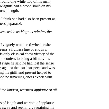
 round one while two of his main
at Magnus had a broad smile on his
ossal length.
. I think she had also been present at
hess paparazzi.
turns aside as Magnus admires the
y. I vaguely wondered whether she
eems a fruitless line of enquiry.
s only classical chess victory of the
did confess to being a bit nervous
stage he said he had lost the sense
g against the usual suspects and was
g his girlfriend present helped to
had no travelling chess expert with
the longest, warmest applause of all
ms of length and warmth of applause
es away and seemingly regaining his