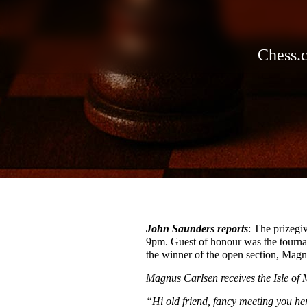
Chess.
John Saunders reports
: The prizegi
9pm. Guest of honour was the tourna
the winner of the open section, Magn
Magnus Carlsen receives the Isle of
“Hi old friend, fancy meeting you h