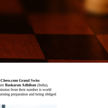
Chess.com Grand Swiss
 are
Baskaran Adhiban
(India),
ission from their number is world
pening preparation and being obliged