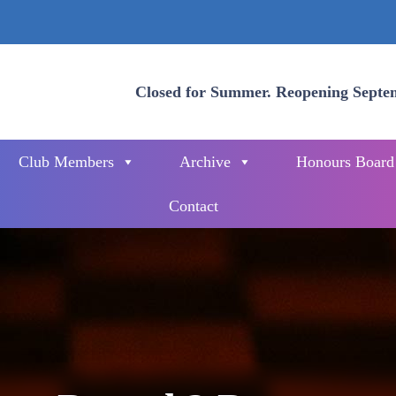
Closed for Summer. Reopening Septe
Club Members
Archive
Honours Board
Contact