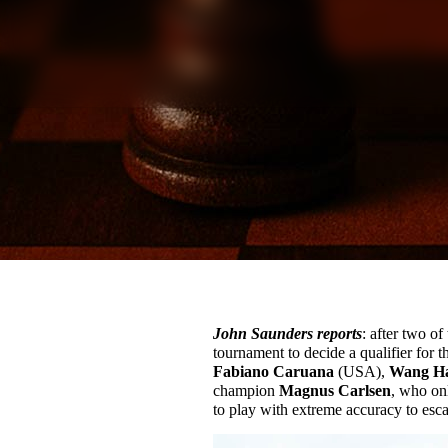
John Saunders reports
: after two of
tournament to decide a qualifier for
Fabiano Caruana
(USA),
Wang H
champion
Magnus Carlsen
, who on
to play with extreme accuracy to esca