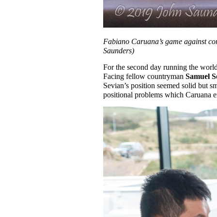
Fabiano Caruana’s game against comp
Saunders)
For the second day running the worl
Facing fellow countryman
Samuel S
Sevian’s position seemed solid but sm
positional problems which Caruana ex