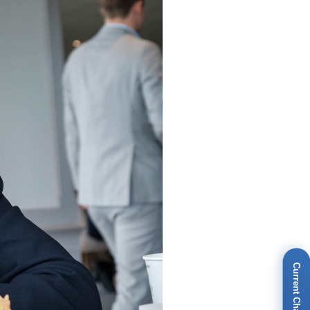
Current Champions