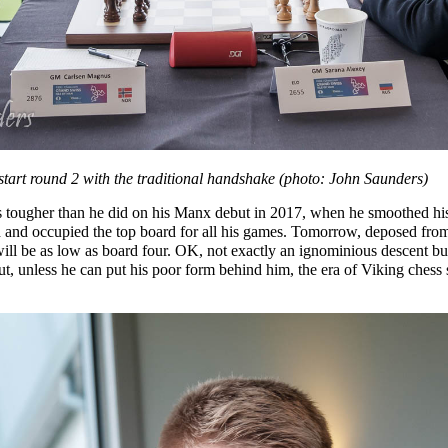
art round 2 with the traditional handshake (photo: John Saunders)
s tougher than he did on his Manx debut in 2017, when he smoothed hi
 and occupied the top board for all his games. Tomorrow, deposed from t
ill be as low as board four. OK, not exactly an ignominious descent but
ut, unless he can put his poor form behind him, the era of Viking chess 