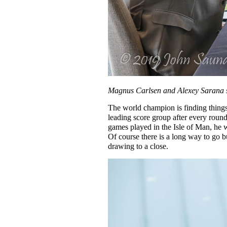
Magnus Carlsen and Alexey Sarana st
The world champion is finding thing
leading score group after every round
games played in the Isle of Man, he w
Of course there is a long way to go b
drawing to a close.