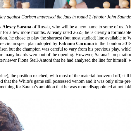
lay against Carlsen impressed the fans in round 2 (photo: John Saunde
as
Alexey Sarana
of Russia, who will be a new name to some of us. Ale
ger for a few more months. Already rated 2655, he is clearly a formidable
ation, he chose to play the sharpest (but most studied) line available to
more circumspect plan adopted by
Fabiano Caruana
in the London 2018 
arlsen but the champion was careful to vary from his previous play, whi
ore many boards were out of the opening. However, Sarana’s preparati
nterviewer Fiona Steil-Antoni that he had analysed the line for himself,
mine), the position reached, with most of the material hoovered off, stil
d that the White’s game still possessed venom and it was only ultra-prec
 something for Sarana’s ambition that he was more disappointed at not tak