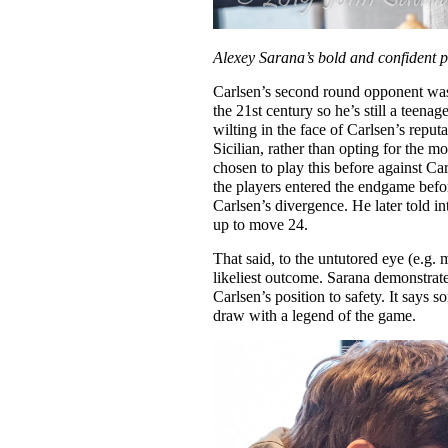
Alexey Sarana’s bold and confident p
Carlsen’s second round opponent w
the 21st century so he’s still a teena
wilting in the face of Carlsen’s reput
Sicilian, rather than opting for the 
chosen to play this before against C
the players entered the endgame bef
Carlsen’s divergence. He later told i
up to move 24.
That said, to the untutored eye (e.g. 
likeliest outcome. Sarana demonstrate
Carlsen’s position to safety. It says
draw with a legend of the game.