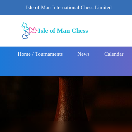
Isle of Man International Chess Limited
Isle of Man Chess
Home / Tournaments
News
Calendar