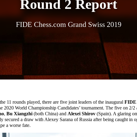
Round 2 Report
FIDE Chess.com Grand Swiss 2019
 the 11 rounds played, there are five joint leaders of the inaugural
FIDE 
 the 2020 World Championship Candidates’ tournament. The five on 2/2
ao
,
Bu Xiangzhi
(both China) and
Alexei Shirov
(Spain). A glaring om
ly secured a draw with Alexey Sarana of Russia after being caught in o
pe a worse fate.