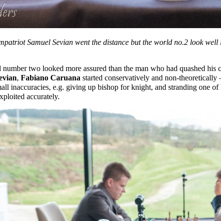
atriot Samuel Sevian went the distance but the world no.2 look well i
d number two looked more assured than the man who had quashed his c
evian
,
Fabiano Caruana
started conservatively and non-theoretically 
all inaccuracies, e.g. giving up bishop for knight, and stranding one o
ploited accurately.