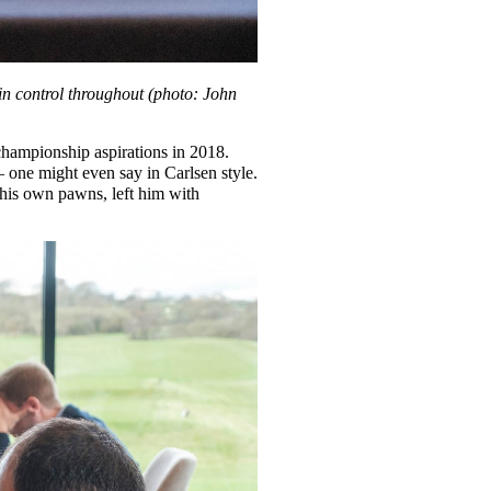
n control throughout (photo: John
hampionship aspirations in 2018.
– one might even say in Carlsen style.
f his own pawns, left him with