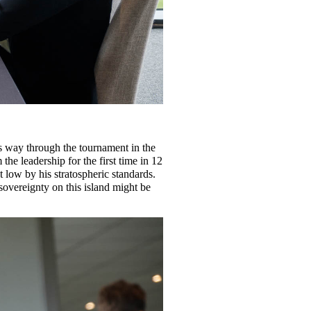
s way through the tournament in the
he leadership for the first time in 12
 low by his stratospheric standards.
sovereignty on this island might be