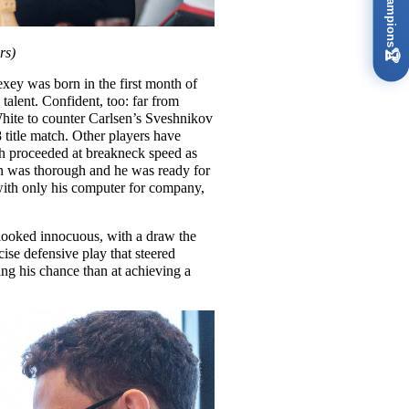
rs)
🏆
xey was born in the first month of
 talent. Confident, too: far from
 White to counter Carlsen’s Sveshnikov
title match. Other players have
ch proceeded at breakneck speed as
on was thorough and he was ready for
 with only his computer for company,
l looked innocuous, with a draw the
ise defensive play that steered
ing his chance than at achieving a