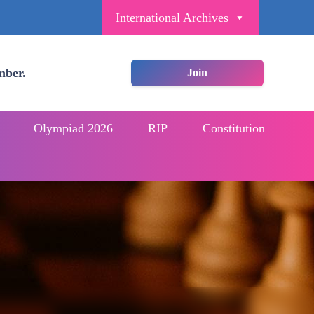
International Archives
mber.
Join
Olympiad 2026
RIP
Constitution