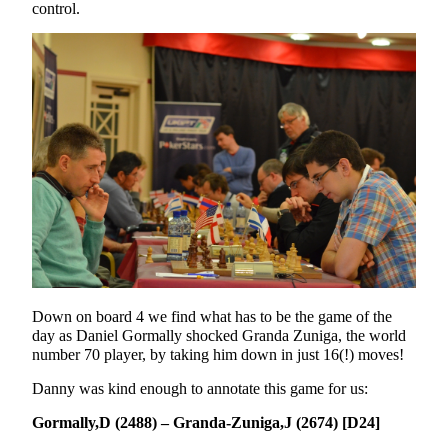
control.
Down on board 4 we find what has to be the game of the
day as Daniel Gormally shocked Granda Zuniga, the world
number 70 player, by taking him down in just 16(!) moves!
Danny was kind enough to annotate this game for us:
Gormally,D (2488) – Granda-Zuniga,J (2674) [D24]