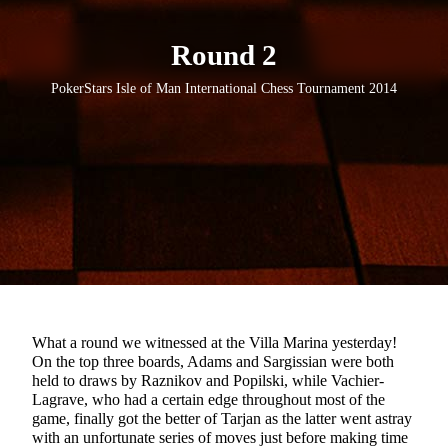
Round 2
PokerStars Isle of Man International Chess Tournament 2014
What a round we witnessed at the Villa Marina yesterday!
On the top three boards, Adams and Sargissian were both
held to draws by Raznikov and Popilski, while Vachier-
Lagrave, who had a certain edge throughout most of the
game, finally got the better of Tarjan as the latter went astray
with an unfortunate series of moves just before making time