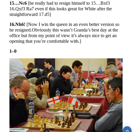
15…Nc6
[he really had to resign himself to 15…Bxf3
16.Qxf3 Ra7 even if this looks great for White after the
straightforward 17.d5]
16.Nh6!
[Now I win the queen in an even better version so
he resigned.Obviously this wasn’t Granda’s best day at the
office but from my point of view it’s always nice to get an
opening that you’re comfortable with.]
1–0