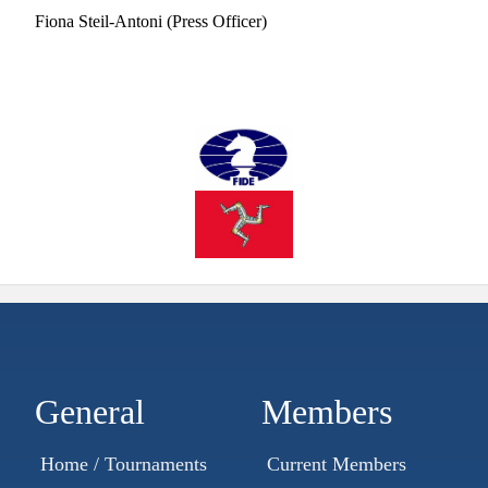
Fiona Steil-Antoni (Press Officer)
General
Members
Home / Tournaments
Current Members