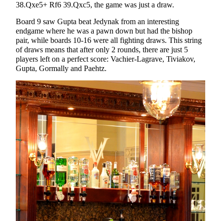
38.Qxe5+ Rf6 39.Qxc5, the game was just a draw.
Board 9 saw Gupta beat Jedynak from an interesting
endgame where he was a pawn down but had the bishop
pair, while boards 10-16 were all fighting draws. This string
of draws means that after only 2 rounds, there are just 5
players left on a perfect score: Vachier-Lagrave, Tiviakov,
Gupta, Gormally and Paehtz.