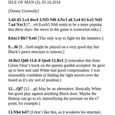
ISLE OF MAN (2), 05.10.2014
[Danny Gormally]
1.d4 d5 2.c4 dxc4 3.Nf3 Nf6 4.Nc3 a6 5.e4 b5 6.e5 Nd5
7.a4 Nxc3
[7…e6 8.axb5 Nb6 tends to be a more popular
line these days- the move in the game is somewhat risky.]
8.bxc3 Bb7 9.e6!
[The only way to fight for the initiative.]
9…f6
[9…fxe6 might be played on a very good day but
Black’s pawn structure is ruinous.]
10.Be2 Qd6 11.0–0 Qxe6 12.Re1
[I remember this from
Glenn Flear’s book on the queens gambit accepted- he gave
up to here and said White had good compensation. I was
reasonably confident of finding the right moves over the
board as it’s my sort of position.]
12…Qf7
[12…g6 May be an alternative. Basically White
has good play against anything Black does. Maybe the
Bishop can go to a3, intensifiying the pressure on the e7
point, for example.]
13.Nh4 b4?!
[I don’t like this, as it weakens his structure,