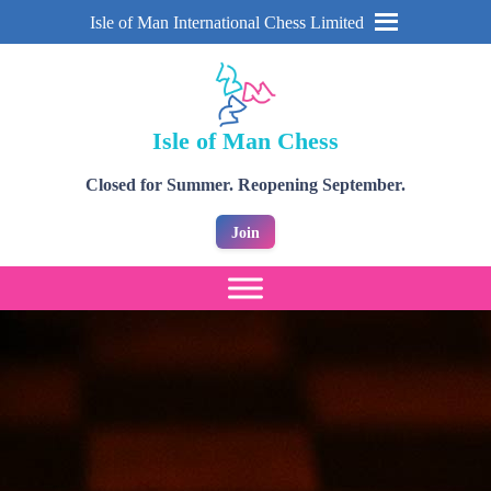
Isle of Man International Chess Limited
Isle of Man Chess
Closed for Summer. Reopening September.
Join