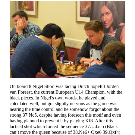
On board 8 Nigel Short was facing Dutch hopeful Jorden
van Foreest, the current European U14 Champion, with the
black pieces. In Nigel’s own words, he played and
calculated well, but got slightly nervous as the game was
nearing the time control and he somehow forgot about the
strong 37.Nc5, despite having foreseen this motif and even
having planned to prevent it by playing Kf8. After this
tactical shot which forced the sequence 37…dxc5 (Black
can’t move the queen because of 38.Ne6+ Qxe6 39.Qxf4)