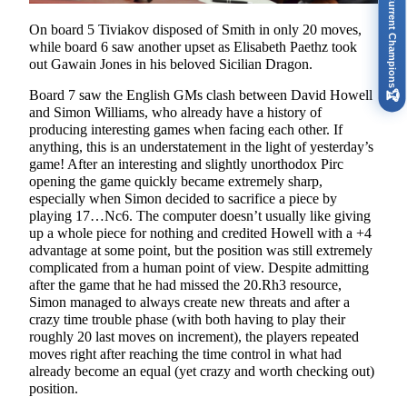
Current Champions
On board 5 Tiviakov disposed of Smith in only 20 moves,
while board 6 saw another upset as Elisabeth Paethz took
out Gawain Jones in his beloved Sicilian Dragon.
Board 7 saw the English GMs clash between David Howell
🏆
and Simon Williams, who already have a history of
producing interesting games when facing each other. If
anything, this is an understatement in the light of yesterday’s
game! After an interesting and slightly unorthodox Pirc
opening the game quickly became extremely sharp,
especially when Simon decided to sacrifice a piece by
playing 17…Nc6. The computer doesn’t usually like giving
up a whole piece for nothing and credited Howell with a +4
advantage at some point, but the position was still extremely
complicated from a human point of view. Despite admitting
after the game that he had missed the 20.Rh3 resource,
Simon managed to always create new threats and after a
crazy time trouble phase (with both having to play their
roughly 20 last moves on increment), the players repeated
moves right after reaching the time control in what had
already become an equal (yet crazy and worth checking out)
position.