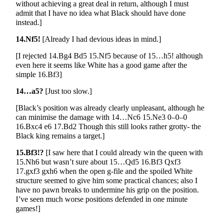
without achieving a great deal in return, although I must
admit that I have no idea what Black should have done
instead.]
14.Nf5!
[Already I had devious ideas in mind.]
[I rejected 14.Bg4 Bd5 15.Nf5 because of 15…h5! although
even here it seems like White has a good game after the
simple 16.Bf3]
14…a5?
[Just too slow.]
[Black’s position was already clearly unpleasant, although he
can minimise the damage with 14…Nc6 15.Ne3 0–0–0
16.Bxc4 e6 17.Bd2 Though this still looks rather grotty- the
Black king remains a target.]
15.Bf3!?
[I saw here that I could already win the queen with
15.Nh6 but wasn’t sure about 15…Qd5 16.Bf3 Qxf3
17.gxf3 gxh6 when the open g-file and the spoiled White
structure seemed to give him some practical chances; also I
have no pawn breaks to undermine his grip on the position.
I’ve seen much worse positions defended in one minute
games!]