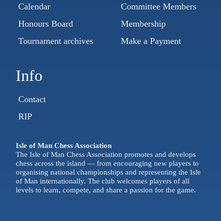
Calendar
Committee Members
Honours Board
Membership
Tournament archives
Make a Payment
Info
Contact
RIP
Isle of Man Chess Association
The Isle of Man Chess Association promotes and develops
chess across the island — from encouraging new players to
organising national championships and representing the Isle
of Man internationally. The club welcomes players of all
levels to learn, compete, and share a passion for the game.