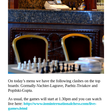
On today’s menu we have the following clashes on the top
boards: Gormally-Vachier-Lagrave, Paehtz-Tiviakov and
Popilski-Gupta.
As usual, the games will start at 1.30pm and you can watch
live here:
http://www.iominternationalchess.com/live-
games.html