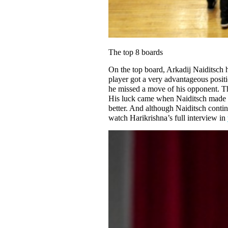
The top 8 boards
On the top board, Arkadij Naiditsch h
player got a very advantageous posit
he missed a move of his opponent. The
His luck came when Naiditsch made a f
better. And although Naiditsch contin
watch Harikrishna’s full interview in