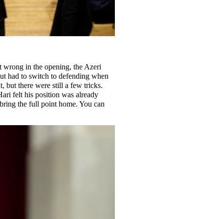
nt wrong in the opening, the Azeri
but had to switch to defending when
but there were still a few tricks.
ari felt his position was already
 bring the full point home. You can