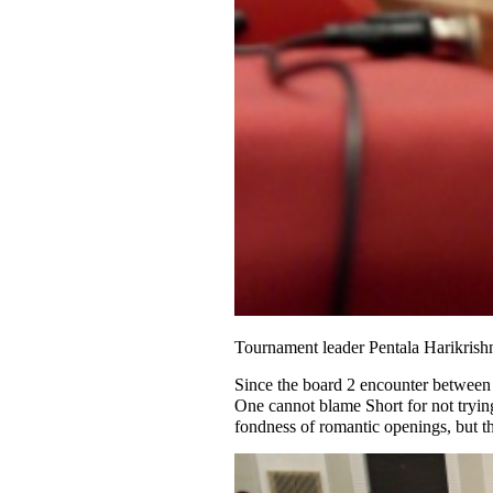
Tournament leader Pentala Harikrish
Since the board 2 encounter between 
One cannot blame Short for not tryin
fondness of romantic openings, but t