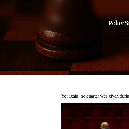
PokerSt
Yet again, no quarter was given durin