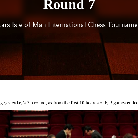
Round 7
ars Isle of Man International Chess Tournam
g yesterday’s 7th round, as from the first 10 boards only 3 games ended