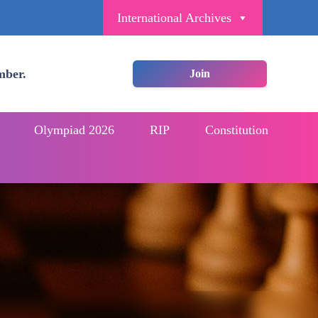
International Archives
mber.
Join
Olympiad 2026
RIP
Constitution