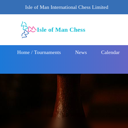
Isle of Man International Chess Limited
Isle of Man Chess
Home / Tournaments
News
Calendar