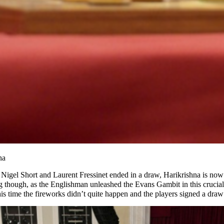
na
Nigel Short and Laurent Fressinet ended in a draw, Harikrishna is now 
g though, as the Englishman unleashed the Evans Gambit in this crucia
his time the fireworks didn’t quite happen and the players signed a dra