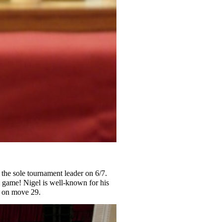
the sole tournament leader on 6/7.
l game! Nigel is well-known for his
w on move 29.