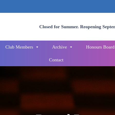
Closed for Summer. Reopening Septe
Club Members
Archive
Honours Board
Contact