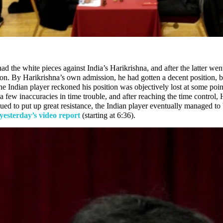
ad the white pieces against India’s Harikrishna, and after the latter we
ion. By Harikrishna’s own admission, he had gotten a decent position, 
 Indian player reckoned his position was objectively lost at some point, 
ew inaccuracies in time trouble, and after reaching the time control, H
ued to put up great resistance, the Indian player eventually managed to
yesterday’s video report
(starting at 6:36).