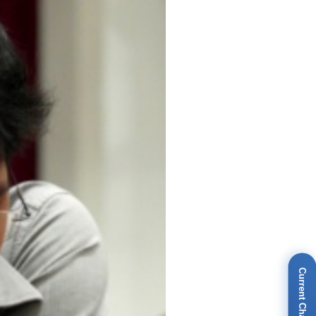
Current Champions