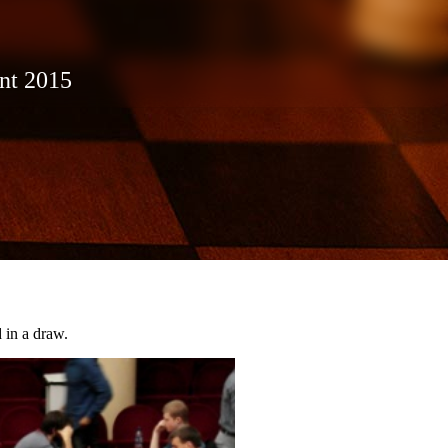
ent 2015
 in a draw.