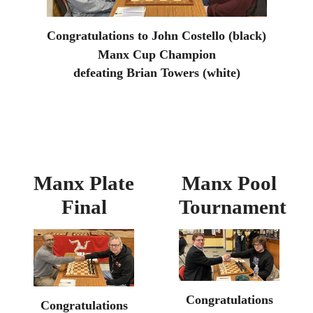
Congratulations to John Costello (black)
Manx Cup Champion
defeating Brian Towers (white)
Manx Plate
Manx Pool
Final
Tournament
Congratulations
Congratulations