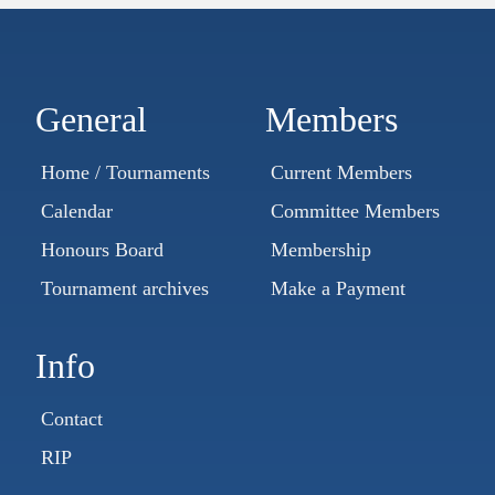
General
Members
Home / Tournaments
Current Members
Calendar
Committee Members
Honours Board
Membership
Tournament archives
Make a Payment
Info
Contact
RIP