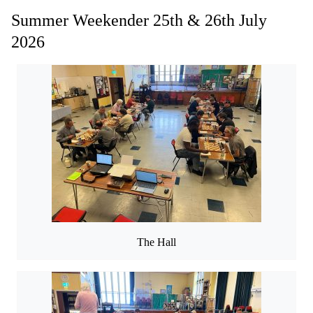
Summer Weekender 25th & 26th July
2026
The Hall