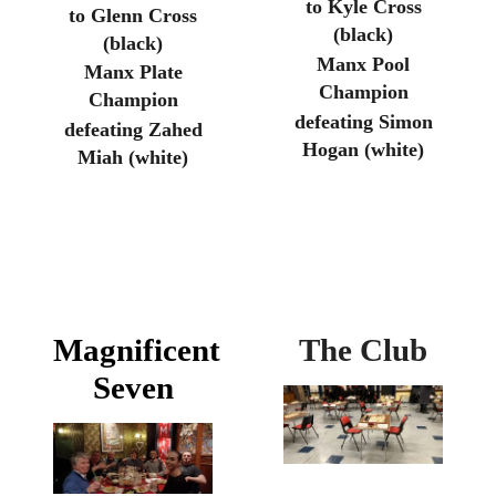
to Kyle Cross
to Glenn Cross
(black)
(black)
Manx Pool
Manx Plate
Champion
Champion
defeating Simon
defeating Zahed
Hogan (white)
Miah (white)
Magnificent
The Club
Seven