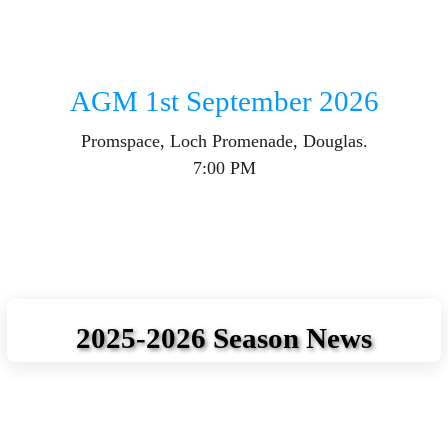
AGM 1st September 2026
Promspace, Loch Promenade, Douglas.
7:00 PM
2025-2026 Season News