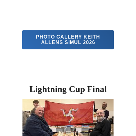
PHOTO GALLERY KEITH
ALLENS SIMUL 2026
Lightning Cup Final