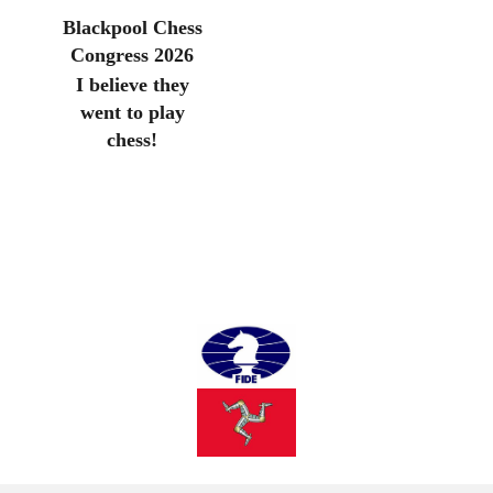
Blackpool Chess
Congress 2026
I believe they
went to play
chess!