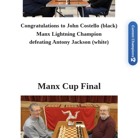
Congratulations to John Costello (black)
Current Champions
Manx Lightning Champion
defeating Antony Jackson (white)
🏆
Manx Cup Final