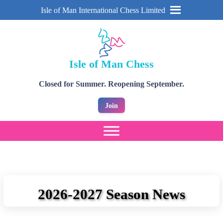
Isle of Man International Chess Limited
Isle of Man Chess
Closed for Summer. Reopening September.
Join
2026-2027 Season News