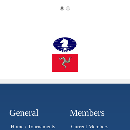
General
Members
Home / Tournaments
Current Members