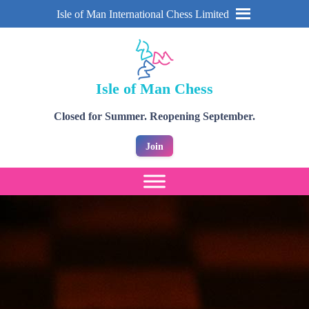
Isle of Man International Chess Limited
Isle of Man Chess
Closed for Summer. Reopening September.
Join