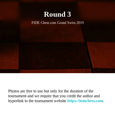
Round 3
FIDE Chess.com Grand Swiss 2019
Photos are free to use but only for the duration of the
tournament and we require that you credit the author and
hyperlink to the tournament website
https://iomchess.com
.