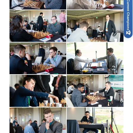
Current Champions
🏆