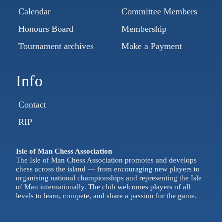
Calendar
Committee Members
Honours Board
Membership
Tournament archives
Make a Payment
Info
Contact
RIP
Isle of Man Chess Association
The Isle of Man Chess Association promotes and develops
chess across the island — from encouraging new players to
organising national championships and representing the Isle
of Man internationally. The club welcomes players of all
levels to learn, compete, and share a passion for the game.