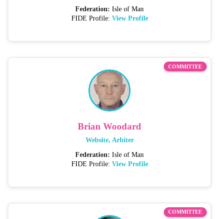
Federation:
Isle of Man
FIDE Profile:
View Profile
COMMITTEE
Brian Woodard
Website, Arbiter
Federation:
Isle of Man
FIDE Profile:
View Profile
COMMITTEE