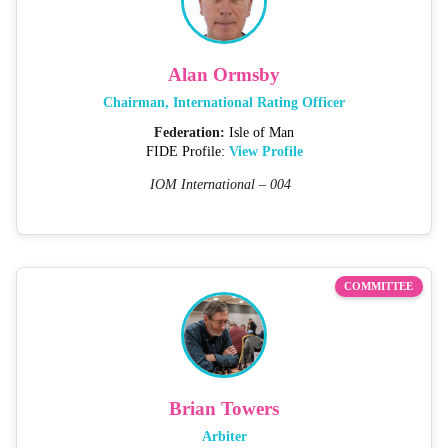
Alan Ormsby
Chairman, International Rating Officer
Federation:
Isle of Man
FIDE Profile:
View Profile
IOM International – 004
COMMITTEE
Brian Towers
Arbiter