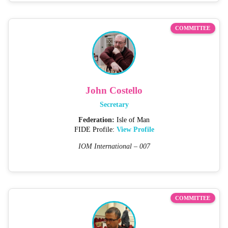
COMMITTEE
John Costello
Secretary
Federation:
Isle of Man
FIDE Profile:
View Profile
IOM International – 007
COMMITTEE