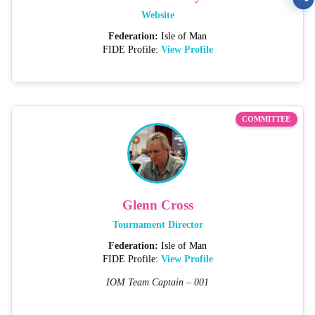
Website
Federation:
Isle of Man
FIDE Profile:
View Profile
COMMITTEE
Glenn Cross
Tournament Director
Federation:
Isle of Man
FIDE Profile:
View Profile
IOM Team Captain – 001