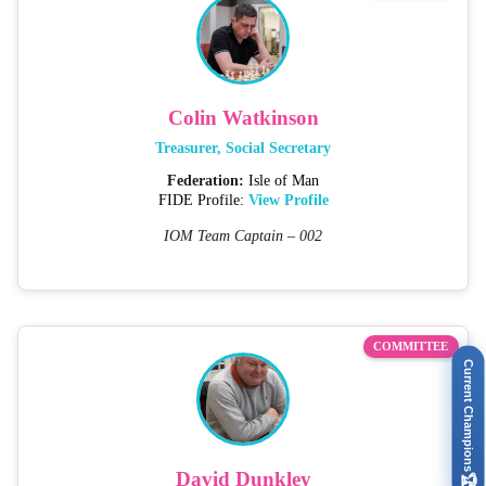
Colin Watkinson
Treasurer, Social Secretary
Federation:
Isle of Man
FIDE Profile:
View Profile
IOM Team Captain – 002
COMMITTEE
Current Champions
David Dunkley
🏆