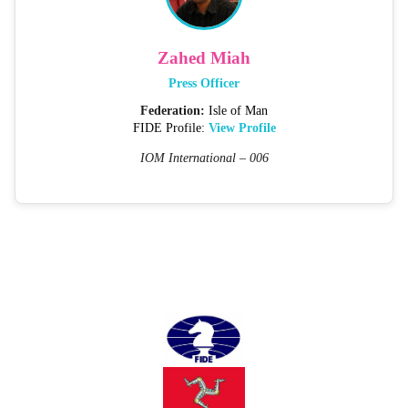
Zahed Miah
Press Officer
Federation:
Isle of Man
FIDE Profile:
View Profile
IOM International – 006