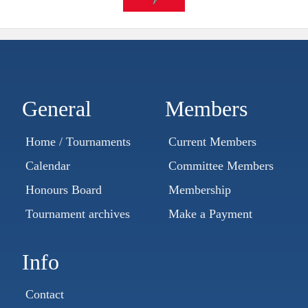
General
Members
Home / Tournaments
Current Members
Calendar
Committee Members
Honours Board
Membership
Tournament archives
Make a Payment
Info
Contact