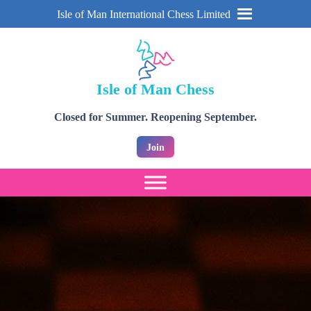
Isle of Man International Chess Limited
Isle of Man Chess
Closed for Summer. Reopening September.
Join