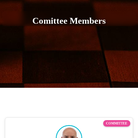
Comittee Members
COMMITTEE