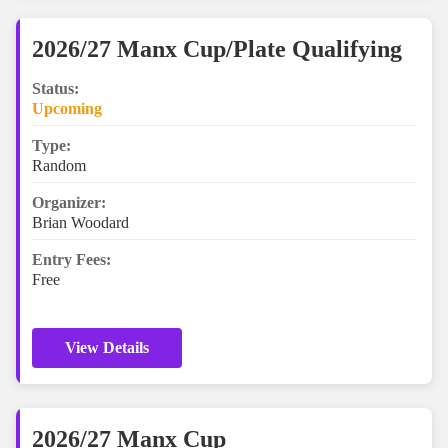
2026/27 Manx Cup/Plate Qualifying
Status:
Upcoming
Type:
Random
Organizer:
Brian Woodard
Entry Fees:
Free
View Details
2026/27 Manx Cup