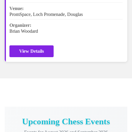
Venue:
PromSpace, Loch Promenade, Douglas
Organizer:
Brian Woodard
View Details
Upcoming Chess Events