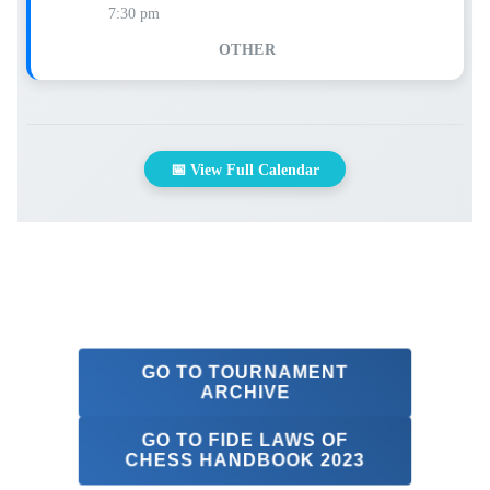
7:30 pm
OTHER
📅 View Full Calendar
GO TO TOURNAMENT
ARCHIVE
GO TO FIDE LAWS OF
CHESS HANDBOOK 2023