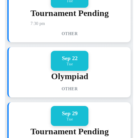
Tue
Tournament Pending
7:30 pm
OTHER
Sep 22
Tue
Olympiad
OTHER
Sep 29
Tue
Tournament Pending