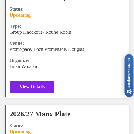
Status:
Upcoming
Type:
Group Knockout / Round Robin
Venue:
PromSpace, Loch Promenade, Douglas
Organizer:
Current Champions
Brian Woodard
View Details
🏆
2026/27 Manx Plate
Status:
Upcoming