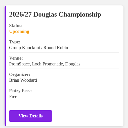
2026/27 Douglas Championship
Status:
Upcoming
Type:
Group Knockout / Round Robin
Venue:
PromSpace, Loch Promenade, Douglas
Organizer:
Brian Woodard
Entry Fees:
Free
View Details