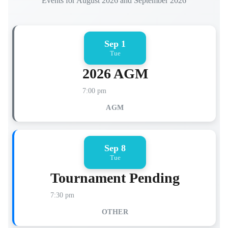
Events for August 2026 and September 2026
Sep 1
Tue
2026 AGM
7:00 pm
AGM
Sep 8
Tue
Tournament Pending
7:30 pm
OTHER