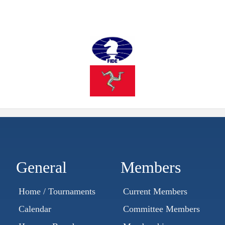
General
Members
Home / Tournaments
Current Members
Calendar
Committee Members