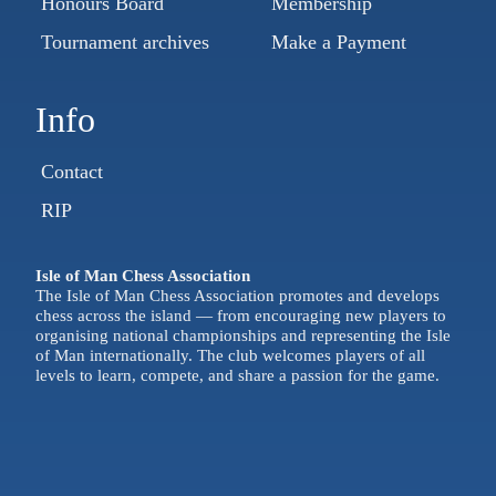
Honours Board
Membership
Tournament archives
Make a Payment
Info
Contact
RIP
Isle of Man Chess Association
The Isle of Man Chess Association promotes and develops
chess across the island — from encouraging new players to
organising national championships and representing the Isle
of Man internationally. The club welcomes players of all
levels to learn, compete, and share a passion for the game.