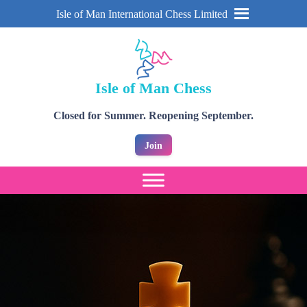
Isle of Man International Chess Limited
Isle of Man Chess
Closed for Summer. Reopening September.
Join