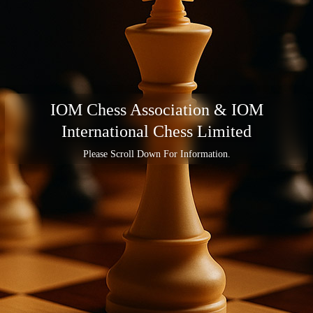
IOM Chess Association & IOM
International Chess Limited
Please Scroll Down For Information.