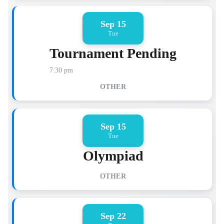
Sep 15
Tue
Tournament Pending
7:30 pm
OTHER
Sep 15
Tue
Olympiad
OTHER
Sep 22