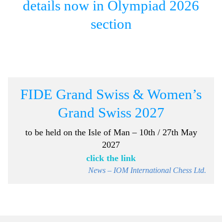
details now in Olympiad 2026
section
FIDE Grand Swiss & Women’s
Grand Swiss 2027
to be held on the
Isle of Man – 10th / 27th May
2027
click the link
News – IOM International Chess Ltd.