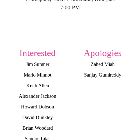
7:00 PM
Interested
Apologies
Jim Sumner
Zahed Miah
Mario Minnot
Sanjay Gumireddy
Keith Allen
Alexander Jackson
Howard Dobson
David Dunkley
Brian Woodard
Sandor Talas