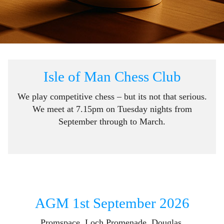
Isle of Man Chess Club
We play competitive chess – but its not that serious.
We meet at 7.15pm on Tuesday nights from
September through to March.
AGM 1st September 2026
Promspace, Loch Promenade, Douglas.