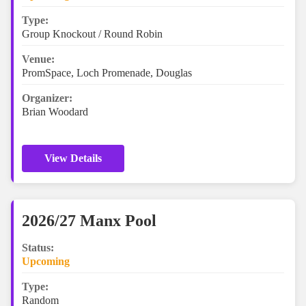
Type:
Group Knockout / Round Robin
Venue:
PromSpace, Loch Promenade, Douglas
Organizer:
Brian Woodard
View Details
2026/27 Manx Pool
Status:
Upcoming
Type:
Random