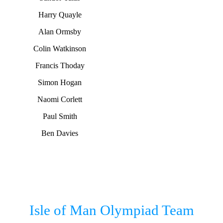
Harry Quayle
Alan Ormsby
Colin Watkinson
Francis Thoday
Simon Hogan
Naomi Corlett
Paul Smith
Ben Davies
Isle of Man Olympiad Team