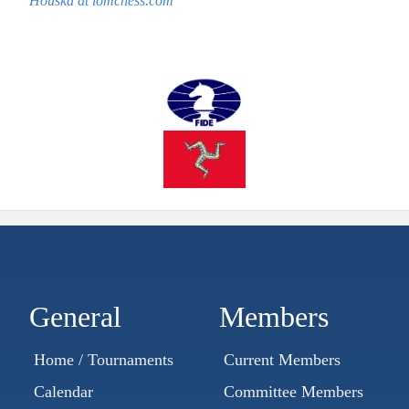
Houska at iomchess.com
General
Members
Home / Tournaments
Current Members
Calendar
Committee Members