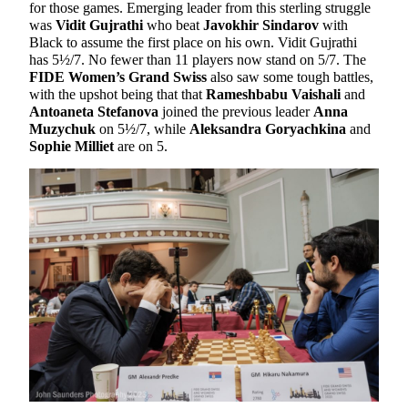
for those games. Emerging leader from this sterling struggle
was
Vidit Gujrathi
who beat
Javokhir Sindarov
with
Black to assume the first place on his own. Vidit Gujrathi
has 5½/7. No fewer than 11 players now stand on 5/7. The
FIDE Women’s Grand Swiss
also saw some tough battles,
with the upshot being that that
Rameshbabu Vaishali
and
Antoaneta Stefanova
joined the previous leader
Anna
Muzychuk
on 5½/7, while
Aleksandra Goryachkina
and
Sophie Milliet
are on 5.