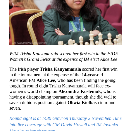
WIM Trisha Kanyamarala scored her first win in the FIDE
Women’s Grand Swiss at the expense of IM-elect Alice Lee
The Irish player
Trisha Kanyamarala
scored her first win
in the tournament at the expense of the 14-year-old
American FM
Alice Lee
, who has been finding the going
tough. In round eight Trisha Kanyamarala will face ex-
women’s world champion
Alexandra Kosteniuk
, who is
having a disappointing tournament, though she did well to
save a dubious position against
Oliwia Kiolbasa
in round
seven.
Round eight is at 1430 GMT on Thursday 2 November. Tune
into live coverage with GM David Howell and IM Jovanka