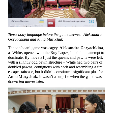
Tense body language before the game between Aleksandra
Goryachkina and Anna Muzychuk
The top board game was cagey.
Aleksandra Goryachkina
,
as White, opened with the Ruy Lopez, but did not attempt to
dominate. By move 31 just the queens and pawns were left,
with a slightly odd pawn structure – White had two pairs of
doubled pawns, contiguous with each and resembling a fire
escape staircase, but it didn’t constitute a significant plus for
Anna Muzychuk
. It wasn’t a surprise when the game was
drawn ten moves later.