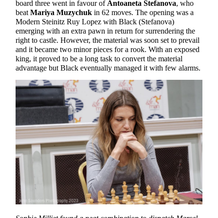
board three went in favour of
Antoaneta Stefanova
, who
beat
Mariya Muzychuk
in 62 moves. The opening was a
Modern Steinitz Ruy Lopez with Black (Stefanova)
emerging with an extra pawn in return for surrendering the
right to castle. However, the material was soon set to prevail
and it became two minor pieces for a rook. With an exposed
king, it proved to be a long task to convert the material
advantage but Black eventually managed it with few alarms.