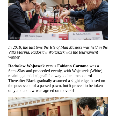
In 2018, the last time the Isle of Man Masters was held in the
Villa Marina, Radoslaw Wojtaszek was the tournament
winner
Radoslaw Wojtaszek
versus
Fabiano Caruana
was a
Semi-Slav and proceeded evenly, with Wojtaszek (White)
retaining a mild edge all the way to the time control.
Thereafter Black gradually assumed a slight edge, based on
the possession of a passed pawn, but it proved to be token
only and a draw was agreed on move 61.