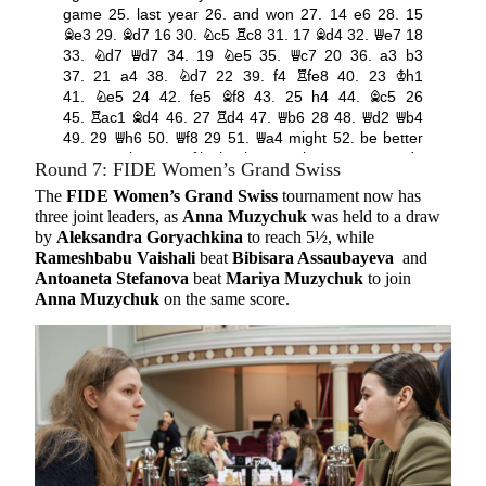
Round 7: FIDE Women’s Grand Swiss
The
FIDE Women’s Grand Swiss
tournament now has
three joint leaders, as
Anna Muzychuk
was held to a draw
by
Aleksandra Goryachkina
to reach 5½, while
Rameshbabu Vaishali
beat
Bibisara Assaubayeva
and
Antoaneta Stefanova
beat
Mariya Muzychuk
to join
Anna Muzychuk
on the same score.