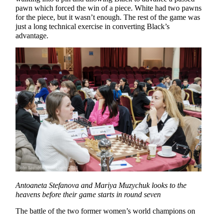
pawn which forced the win of a piece. White had two pawns
for the piece, but it wasn’t enough. The rest of the game was
just a long technical exercise in converting Black’s
advantage.
Antoaneta Stefanova and Mariya Muzychuk looks to the
heavens before their game starts in round seven
The battle of the two former women’s world champions on