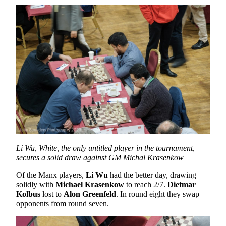
Li Wu, White, the only untitled player in the tournament,
secures a solid draw against GM Michal Krasenkow
Of the Manx players,
Li Wu
had the better day, drawing
solidly with
Michael Krasenkow
to reach 2/7.
Dietmar
Kolbus
lost to
Alon Greenfeld
. In round eight they swap
opponents from round seven.