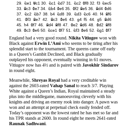
England had a very good round.
Nikita Vitiugov
won with
Black against
Erwin L’Ami
who seems to be tiring after his
splendid start to the tournament. The queens came off early
in a Queen’s Gambit Declined, and Black gradually
outplayed his opponent, eventually winning in 61 moves.
Vitiugov now has 4½ and is paired with
Javokhir Sindarov
in round eight.
Meanwhile,
Shreyas Royal
had a very creditable win
against the 2603-rated
Vahap Sanal
to reach 3/7. Playing
White against a Queen’s Indian, Royal maintained a steady
plus into the middlegame, manoeuvring cleverly with his
knights and driving an enemy rook into danger. A pawn was
won and an attempt at perpetual check easily fended off.
Today’s opponent was the lowest rated he has met so far and
his TPR stands at 2600. In round eight he meets 2641-rated
Raunak Sadhwani
.