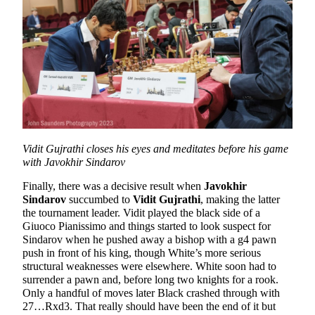
Vidit Gujrathi closes his eyes and meditates before his game
with Javokhir Sindarov
Finally, there was a decisive result when
Javokhir
Sindarov
succumbed to
Vidit Gujrathi
, making the latter
the tournament leader. Vidit played the black side of a
Giuoco Pianissimo and things started to look suspect for
Sindarov when he pushed away a bishop with a g4 pawn
push in front of his king, though White’s more serious
structural weaknesses were elsewhere. White soon had to
surrender a pawn and, before long two knights for a rook.
Only a handful of moves later Black crashed through with
27…Rxd3. That really should have been the end of it but