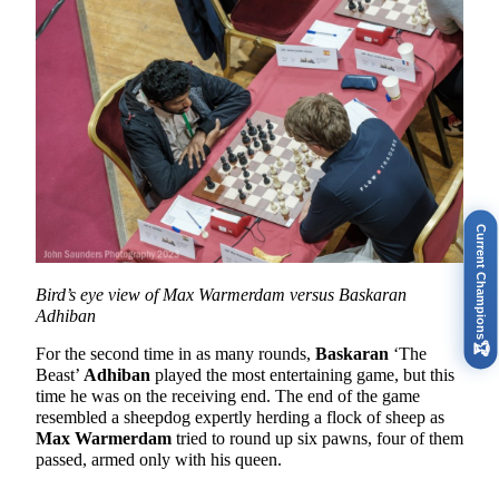
Current Champions
Bird’s eye view of Max Warmerdam versus Baskaran
Adhiban
🏆
For the second time in as many rounds,
Baskaran
‘The
Beast’
Adhiban
played the most entertaining game, but this
time he was on the receiving end. The end of the game
resembled a sheepdog expertly herding a flock of sheep as
Max Warmerdam
tried to round up six pawns, four of them
passed, armed only with his queen.