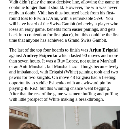
Vidit didn’t play the most decisive line, allowing the game to
continue longer than it should. However, the win was never
really in doubt. Vidit has thus bounced back from his first-
round loss to Erwin L’Ami, with a remarkable 5½/6. You
will have heard of the Swiss Gambit (whereby a player who
loses an early game, benefits from easier pairings, and gets
back into contention for first place), but this could be the first
time that anyone has achieved a Grand Swiss Gambit.
The last of the top four boards to finish was
Arjun Erigaisi
against
Andrey Esipenko
which lasted 90 moves and more
than seven hours. It was a Ruy Lopez, not quite a Marshall
or an Anti-Marshall, but Marshall-
ish
. Things became lively
and imbalanced, with Erigaisi (White) gaining rook and two
pawns for two knights. On move 48 Erigaisi had a fleeting
opportunity to saddle Esipenko with an awkward pin by
playing 48 Re2! but this winning chance went begging.
After that the rest of the game was mere huffing and puffing
with little prospect of White making a breakthrough.