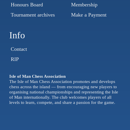
Honours Board
Membership
Tournament archives
Make a Payment
Info
Contact
RIP
Isle of Man Chess Association
The Isle of Man Chess Association promotes and develops
chess across the island — from encouraging new players to
organising national championships and representing the Isle
of Man internationally. The club welcomes players of all
levels to learn, compete, and share a passion for the game.