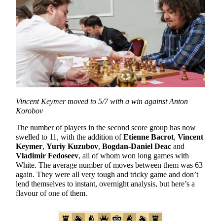
Vincent Keymer moved to 5/7 with a win against Anton
Korobov
The number of players in the second score group has now
swelled to 11, with the addition of
Etienne Bacrot
,
Vincent
Keymer
,
Yuriy Kuzubov
,
Bogdan-Daniel Deac
and
Vladimir Fedoseev
, all of whom won long games with
White. The average number of moves between them was 63
again. They were all very tough and tricky game and don’t
lend themselves to instant, overnight analysis, but here’s a
flavour of one of them.