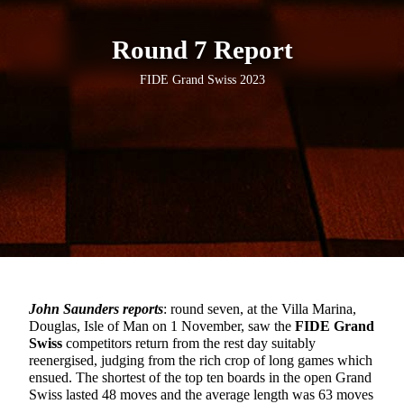
Round 7 Report
FIDE Grand Swiss 2023
John Saunders reports
: round seven, at the Villa Marina,
Douglas, Isle of Man on 1 November, saw the
FIDE Grand
Swiss
competitors return from the rest day suitably
reenergised, judging from the rich crop of long games which
ensued. The shortest of the top ten boards in the open Grand
Swiss lasted 48 moves and the average length was 63 moves