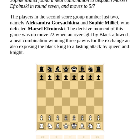
Sophie Milliet found a neat combination to dispatch Marsel
Efroimski in round seven, and moves to 5/7
The players in the second score group number just two,
namely
Aleksandra Goryachkina
and
Sophie Milliet
, who
defeated
Marsel Efroimski
. The decisive moment of this
game was on move 22 when an oversight by Black allowed
a neat combination winning three pawns for the exchange an
also exposing the black king to a lasting attack by queen and
knight.