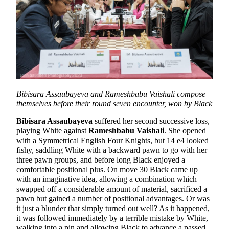
Bibisara Assaubayeva and Rameshbabu Vaishali compose
themselves before their round seven encounter, won by Black
Bibisara Assaubayeva
suffered her second successive loss,
playing White against
Rameshbabu Vaishali
. She opened
with a Symmetrical English Four Knights, but 14 e4 looked
fishy, saddling White with a backward pawn to go with her
three pawn groups, and before long Black enjoyed a
comfortable positional plus. On move 30 Black came up
with an imaginative idea, allowing a combination which
swapped off a considerable amount of material, sacrificed a
pawn but gained a number of positional advantages. Or was
it just a blunder that simply turned out well? As it happened,
it was followed immediately by a terrible mistake by White,
walking into a pin and allowing Black to advance a passed