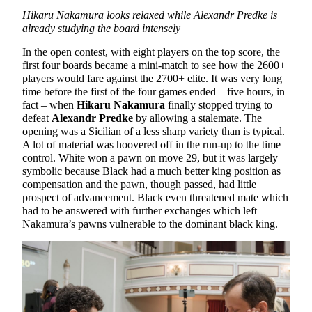
Hikaru Nakamura looks relaxed while Alexandr Predke is
already studying the board intensely
In the open contest, with eight players on the top score, the
first four boards became a mini-match to see how the 2600+
players would fare against the 2700+ elite. It was very long
time before the first of the four games ended – five hours, in
fact – when
Hikaru Nakamura
finally stopped trying to
defeat
Alexandr Predke
by allowing a stalemate. The
opening was a Sicilian of a less sharp variety than is typical.
A lot of material was hoovered off in the run-up to the time
control. White won a pawn on move 29, but it was largely
symbolic because Black had a much better king position as
compensation and the pawn, though passed, had little
prospect of advancement. Black even threatened mate which
had to be answered with further exchanges which left
Nakamura’s pawns vulnerable to the dominant black king.