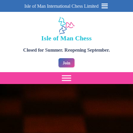
Isle of Man International Chess Limited
Isle of Man Chess
Closed for Summer. Reopening September.
Join