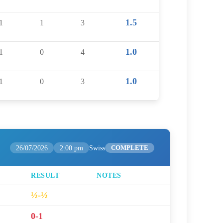
1.5
1
1
3
1.0
1
0
4
1.0
1
0
3
26/07/2026
2:00 pm
Swiss
COMPLETE
RESULT
NOTES
½-½
0-1