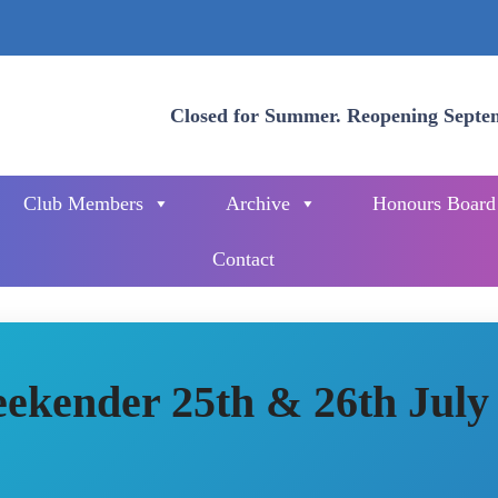
Closed for Summer. Reopening Septe
Club Members
Archive
Honours Board
Contact
ekender 25th & 26th July