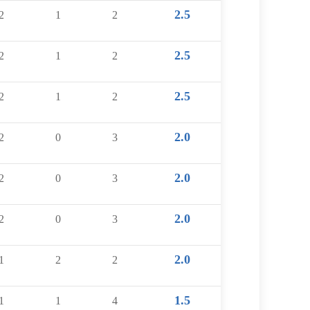
2.5
2
1
2
2.5
2
1
2
2.5
2
1
2
2.0
2
0
3
2.0
2
0
3
2.0
2
0
3
2.0
1
2
2
1.5
1
1
4