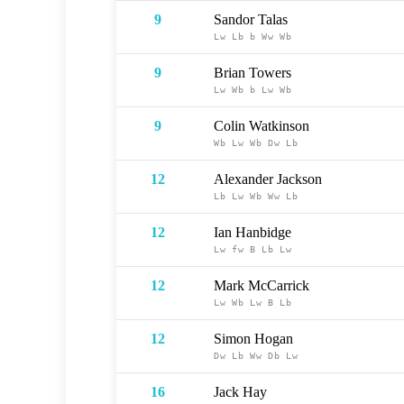
9
Sandor Talas
Lw
Lb
b
Ww
Wb
9
Brian Towers
Lw
Wb
b
Lw
Wb
9
Colin Watkinson
Wb
Lw
Wb
Dw
Lb
12
Alexander Jackson
Lb
Lw
Wb
Ww
Lb
12
Ian Hanbidge
Lw
fw
B
Lb
Lw
12
Mark McCarrick
Lw
Wb
Lw
B
Lb
12
Simon Hogan
Dw
Lb
Ww
Db
Lw
16
Jack Hay