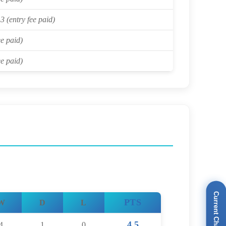
3 (entry fee paid)
ee paid)
ee paid)
Current Champions
PTS
W
D
L
4.5
4
1
0