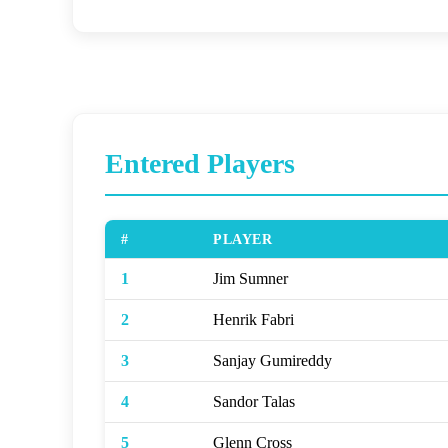
Entered Players
#
PLAYER
1
Jim Sumner
2
Henrik Fabri
3
Sanjay Gumireddy
4
Sandor Talas
5
Glenn Cross