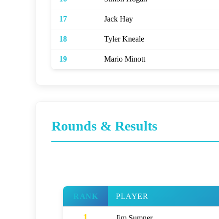
17
Jack Hay
18
Tyler Kneale
19
Mario Minott
Rounds & Results
RANK
PLAYER
1
Jim Sumner