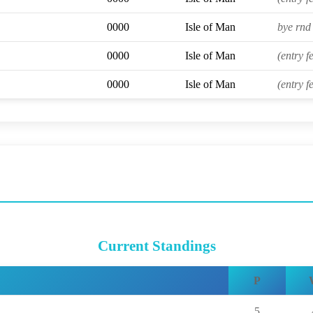
0000
Isle of Man
bye rnd 
0000
Isle of Man
(entry f
0000
Isle of Man
(entry f
Current Standings
P
5