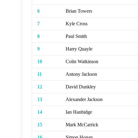
6
Brian Towers
7
Kyle Cross
8
Paul Smith
9
Harry Quayle
10
Colin Watkinson
11
Antony Jackson
12
David Dunkley
13
Alexander Jackson
14
Ian Hanbidge
15
Mark McCarrick
16
Simon Hogan