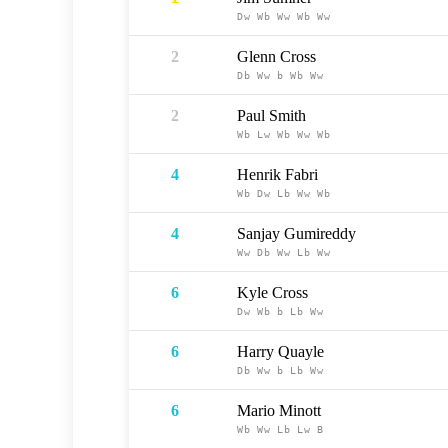
Dw
Wb
Ww
Wb
Ww
2
Glenn Cross
Db
Ww
b
Wb
Ww
2
Paul Smith
Wb
Lw
Wb
Ww
Wb
4
Henrik Fabri
Wb
Dw
Lb
Ww
Wb
4
Sanjay Gumireddy
Ww
Db
Ww
Lb
Ww
6
Kyle Cross
Dw
Wb
b
Lb
Ww
6
Harry Quayle
Db
Ww
b
Lb
Ww
6
Mario Minott
Wb
Ww
Lb
Lw
B