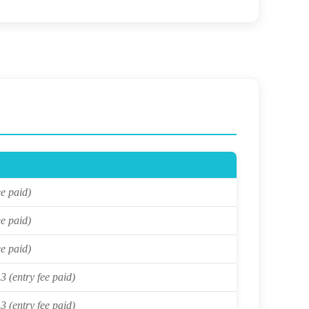
ee paid)
ee paid)
ee paid)
3 (entry fee paid)
3 (entry fee paid)