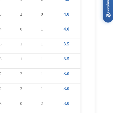
4.0
3
2
0
🏆
4.0
4
0
1
3.5
3
1
1
3.5
3
1
1
3.0
2
2
1
3.0
2
2
1
3.0
3
0
2