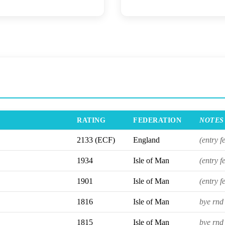
RATING
FEDERATION
NOTES
2133 (ECF)
England
(entry f
1934
Isle of Man
(entry f
1901
Isle of Man
(entry f
1816
Isle of Man
bye rnd 
1815
Isle of Man
bye rnd 