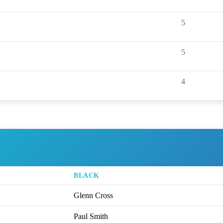
5
5
4
BLACK
Glenn Cross
Paul Smith