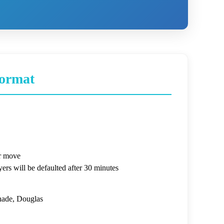
ormat
r move
ers will be defaulted after 30 minutes
ade, Douglas