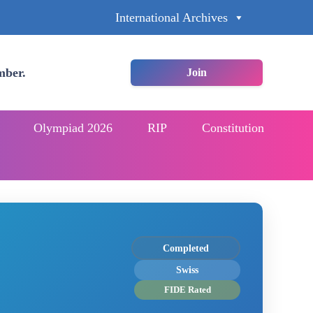
International Archives
mber.
Join
Olympiad 2026
RIP
Constitution
Completed
Swiss
FIDE Rated