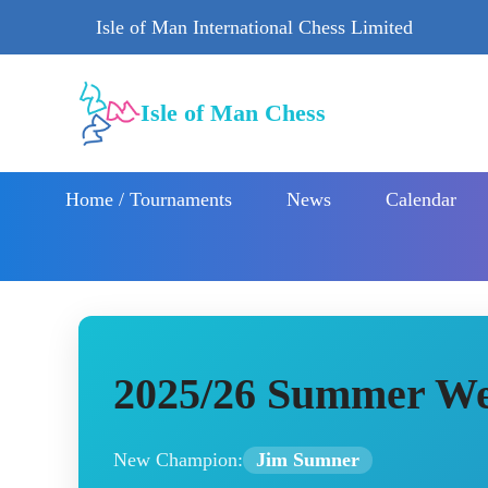
Isle of Man International Chess Limited
Isle of Man Chess
Home / Tournaments
News
Calendar
2025/26 Summer We
New Champion:
Jim Sumner