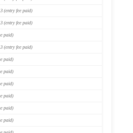
3 (entry fee paid)
3 (entry fee paid)
ee paid)
3 (entry fee paid)
ee paid)
ee paid)
ee paid)
ee paid)
ee paid)
ee paid)
ee paid)