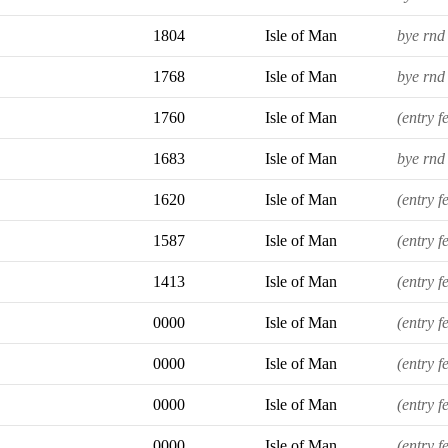
1804
Isle of Man
bye rnd 
1768
Isle of Man
bye rnd 
1760
Isle of Man
(entry f
1683
Isle of Man
bye rnd 
1620
Isle of Man
(entry f
1587
Isle of Man
(entry f
1413
Isle of Man
(entry f
0000
Isle of Man
(entry f
0000
Isle of Man
(entry f
0000
Isle of Man
(entry f
0000
Isle of Man
(entry f