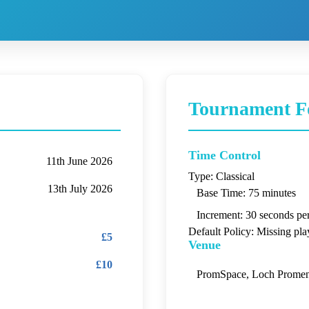
Tournament F
Time Control
11th June 2026
Type:
Classical
13th July 2026
Base Time:
75 minutes
Increment:
30 seconds pe
Default Policy:
Missing play
£5
Venue
£10
PromSpace, Loch Promen