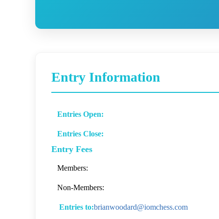
Entry Information
Entries Open:
Entries Close:
Entry Fees
Members:
Non-Members:
Entries to:
brianwoodard@iomchess.com