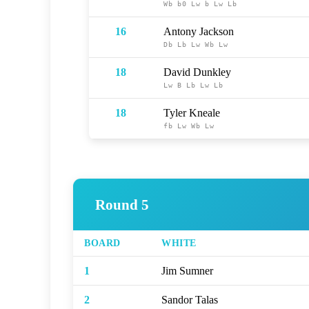
Wb
b0
Lw
b
Lw
Lb
16
Antony Jackson
Db
Lb
Lw
Wb
Lw
18
David Dunkley
Lw
B
Lb
Lw
Lb
18
Tyler Kneale
fb
Lw
Wb
Lw
Round 5
BOARD
WHITE
1
Jim Sumner
2
Sandor Talas