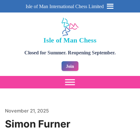
Isle of Man International Chess Limited
Isle of Man Chess
Closed for Summer. Reopening September.
Join
November 21, 2025
Simon Furner