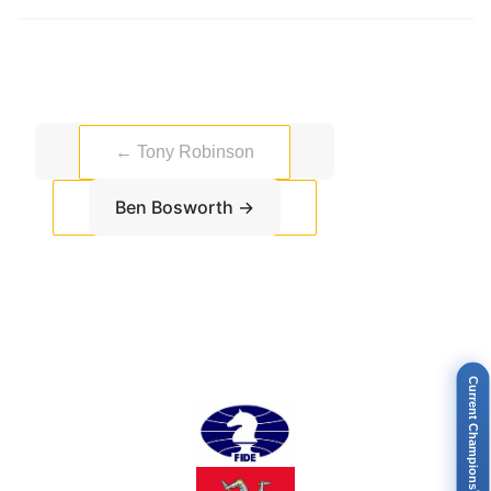
←
Tony Robinson
Ben Bosworth
→
Current Champions