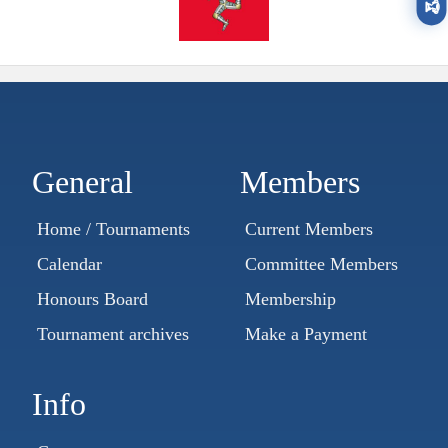
🏆
General
Members
Home / Tournaments
Current Members
Calendar
Committee Members
Honours Board
Membership
Tournament archives
Make a Payment
Info