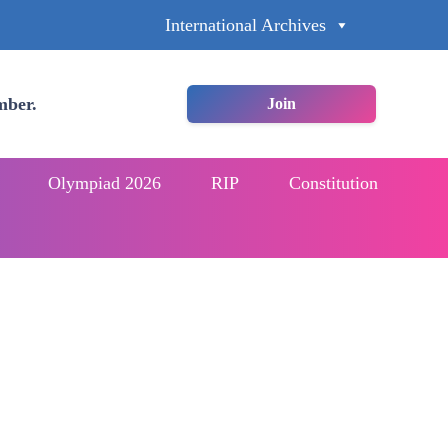
International Archives
mber.
Join
Olympiad 2026
RIP
Constitution