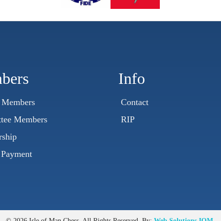
bers
Info
t Members
Contact
tee Members
RIP
ship
 Payment
© 2026 Isle of Man Chess. All Rights Reserved. By:
Web Solutions IOM
.