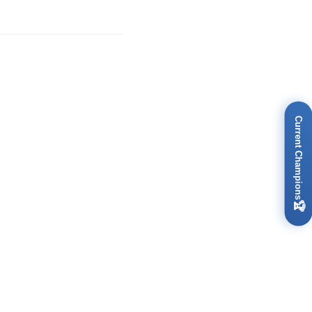
Current Champions
🏆