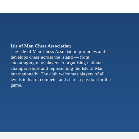
Isle of Man Chess Association
The Isle of Man Chess Association promotes and
develops chess across the island — from
encouraging new players to organising national
championships and representing the Isle of Man
internationally. The club welcomes players of all
levels to learn, compete, and share a passion for the
game.