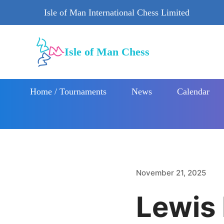
Isle of Man International Chess Limited
Isle of Man Chess
Home / Tournaments
News
Calendar
November 21, 2025
Lewis