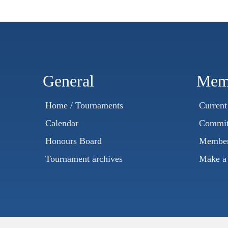
General
Mem
Home / Tournaments
Curren
Calendar
Commit
Honours Board
Member
Tournament archives
Make a