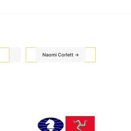
Naomi Corlett
→