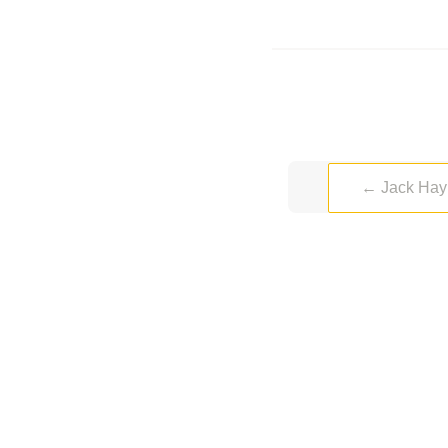
←
Jack Hay