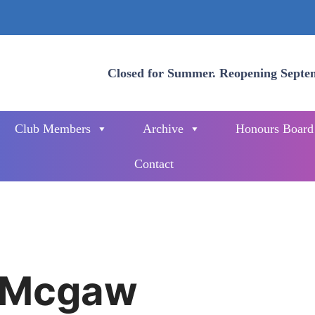
Closed for Summer. Reopening Septe
Club Members
Archive
Honours Board
Contact
 Mcgaw