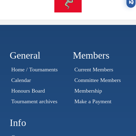
🏆
General
Members
Home / Tournaments
Current Members
Calendar
Committee Members
Honours Board
Membership
Tournament archives
Make a Payment
Info