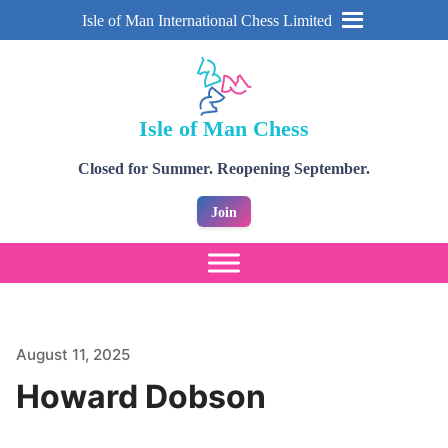
Isle of Man International Chess Limited
Isle of Man Chess
Closed for Summer. Reopening September.
Join
August 11, 2025
Howard Dobson