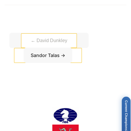
←
David Dunkley
Sandor Talas
→
Current Champions