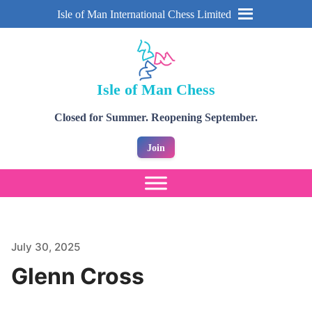
Isle of Man International Chess Limited
Isle of Man Chess
Closed for Summer. Reopening September.
Join
July 30, 2025
Glenn Cross