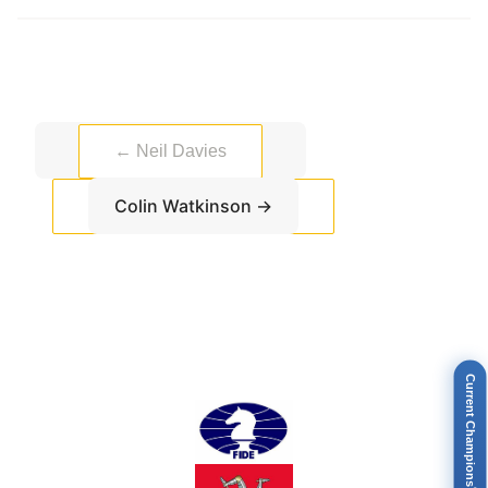
←
Neil Davies
Colin Watkinson
→
Current Champions