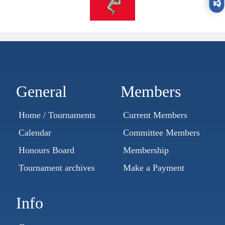
🏆
General
Members
Home / Tournaments
Current Members
Calendar
Committee Members
Honours Board
Membership
Tournament archives
Make a Payment
Info